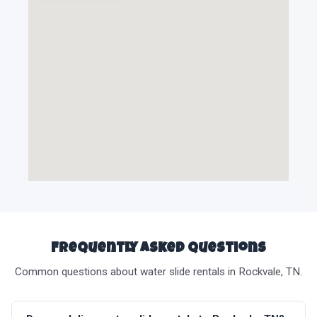
Frequently Asked Questions
Common questions about water slide rentals in Rockvale, TN.