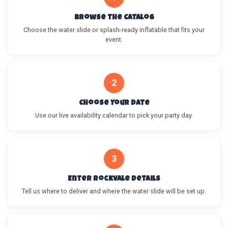
Browse the Catalog
Choose the water slide or splash-ready inflatable that fits your
event.
2
Choose Your Date
Use our live availability calendar to pick your party day.
3
Enter Rockvale Details
Tell us where to deliver and where the water slide will be set up.