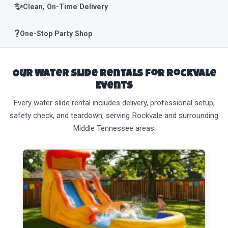
✨
Clean, On-Time Delivery
?
One-Stop Party Shop
Our Water Slide Rentals for Rockvale
Events
Every water slide rental includes delivery, professional setup,
safety check, and teardown, serving Rockvale and surrounding
Middle Tennessee areas.