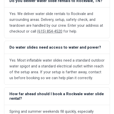
Do you deliver water slide rentals to Rockvale, TN?
Yes. We deliver water slide rentals to Rockvale and
surrounding areas. Delivery, setup, safety check, and
teardown are handled by our crew. Enter your address at
checkout or call
(615) 854-4520
for help.
Do water slides need access to water and power?
Yes. Most inflatable water slides need a standard outdoor
water spigot and a standard electrical outlet within reach
of the setup area. If your setup is farther away, contact
us before booking so we can help plan it correctly.
How far ahead should I book a Rockvale water slide
rental?
Spring and summer weekends fill quickly, especially