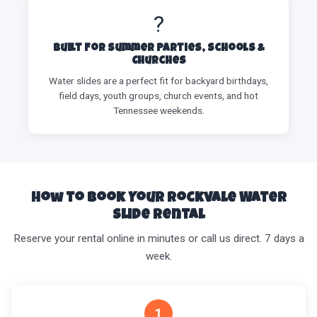
?
Built for Summer Parties, Schools &
Churches
Water slides are a perfect fit for backyard birthdays,
field days, youth groups, church events, and hot
Tennessee weekends.
How to Book Your Rockvale Water
Slide Rental
Reserve your rental online in minutes or call us direct. 7 days a
week.
1