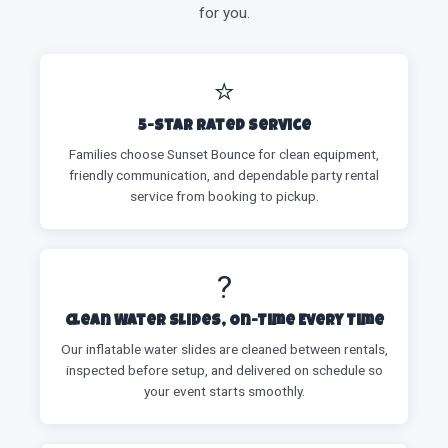
for you.
⭐
5-Star Rated Service
Families choose Sunset Bounce for clean equipment,
friendly communication, and dependable party rental
service from booking to pickup.
?
Clean Water Slides, On-Time Every Time
Our inflatable water slides are cleaned between rentals,
inspected before setup, and delivered on schedule so
your event starts smoothly.