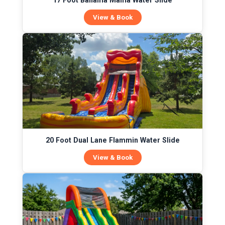
17 Foot Bahama Mama Water Slide
View & Book
20 Foot Dual Lane Flammin Water Slide
View & Book