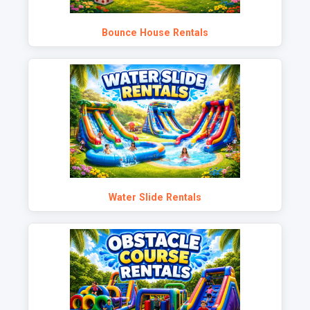
Bounce House Rentals
Water Slide Rentals