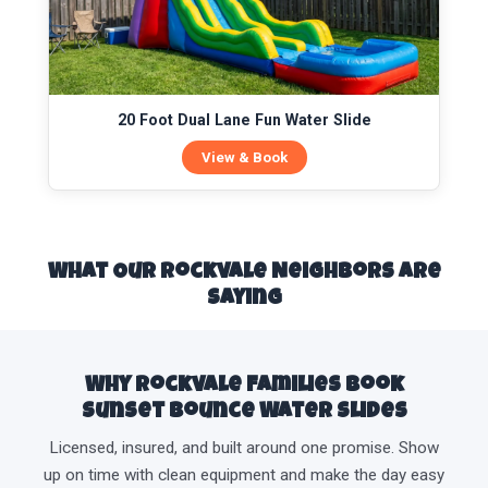
20 Foot Dual Lane Fun Water Slide
View & Book
What Our Rockvale Neighbors Are
Saying
Why Rockvale Families Book
Sunset Bounce Water Slides
Licensed, insured, and built around one promise. Show
up on time with clean equipment and make the day easy