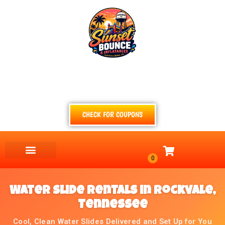
(615) 854-4520
TEXT
CALL
EMAIL
CHECK FOR COUPONS
Water Slide Rentals in Rockvale,
Tennessee
Cool, Clean Water Slides Delivered and Set Up for You