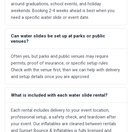
around graduations, school events, and holiday
weekends. Booking 2-4 weeks ahead is best when you
need a specific water slide or event date.
Can water slides be set up at parks or public
venues?
Often yes, but parks and public venues may require
permits, proof of insurance, or specific setup rules.
Check with the venue first, then we can help with delivery
and setup details once you are approved.
What is included with each water slide rental?
Each rental includes delivery to your event location,
professional setup, a safety check, and teardown after
your event. Our inflatables are cleaned between rentals
and Sunset Bounce & Inflatables is fully licensed and