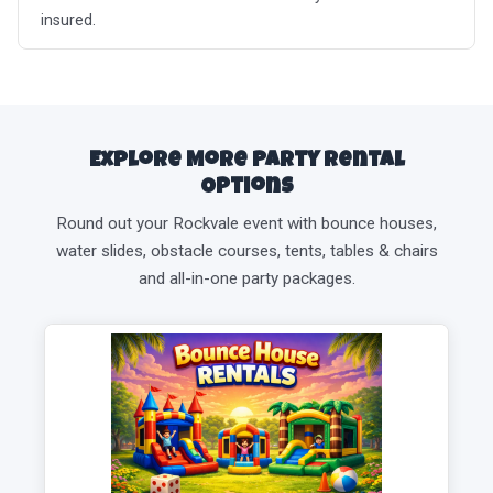
insured.
Explore More Party Rental
Options
Round out your Rockvale event with bounce houses,
water slides, obstacle courses, tents, tables & chairs
and all-in-one party packages.