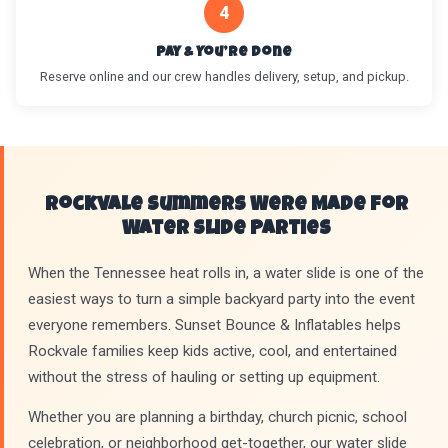
4
Pay & You’re Done
Reserve online and our crew handles delivery, setup, and pickup.
Rockvale Summers Were Made for
Water Slide Parties
When the Tennessee heat rolls in, a water slide is one of the
easiest ways to turn a simple backyard party into the event
everyone remembers. Sunset Bounce & Inflatables helps
Rockvale families keep kids active, cool, and entertained
without the stress of hauling or setting up equipment.
Whether you are planning a birthday, church picnic, school
celebration, or neighborhood get-together, our water slide