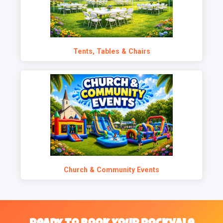
Tents, Tables & Chairs
Church & Community Events