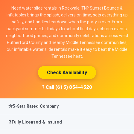
Need water slide rentals in Rockvale, TN? Sunset Bounce &
Inflatables brings the splash, delivers on time, sets everything up
safely, and handles teardown when the party is over. From
backyard summer birthdays to school field days, church events,
neighborhood parties, and community celebrations across west
Rutherford County and nearby Middle Tennessee communities,
our inflatable water slide rentals make it easy to beat the Middle
Tennessee heat.
Check Availability
? Call (615) 854-4520
⭐
5-Star Rated Company
?️
Fully Licensed & Insured