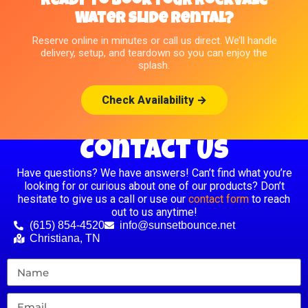
Ready to Book Your Rockvale
Water Slide Rental?
Reserve online in minutes or call us direct. We’ll handle
delivery, setup, and teardown so you can enjoy the
splash.
Check Availability →
Contact Us
Have questions? We have answers! Can’t find what you’re
looking for or curious about one of our products? Don’t
hesitate to give us a call or use our
contact form
to reach
out to us anytime!
(615) 854-4520
info@sunsetbounce.net
Christiana, TN