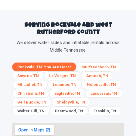
Serving Rockvale and west
Rutherford County
We deliver water slides and inflatable rentals across
Middle Tennessee.
Rockvale, TN: You Are Here!
Murfreesboro, TN
Smyrna, TN
La Vergne, TN
Antioch, TN
Mt. Juliet, TN
Lebanon, TN
Nolensville, TN
Christiana, TN
Eagleville, TN
Lascassas, TN
Bell Buckle, TN
Shelbyville, TN
Walter Hill, TN
Brentwood, TN
Franklin, TN