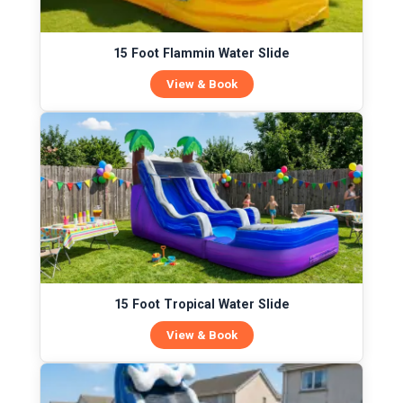
15 Foot Flammin Water Slide
View & Book
15 Foot Tropical Water Slide
View & Book