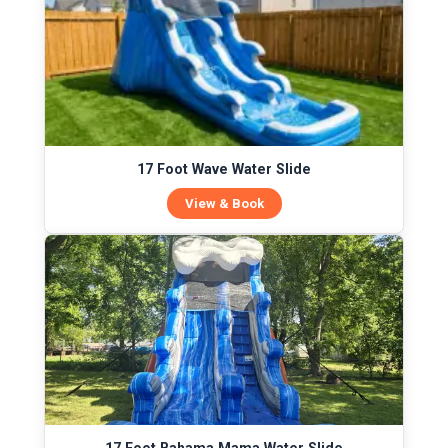
17 Foot Wave Water Slide
View & Book