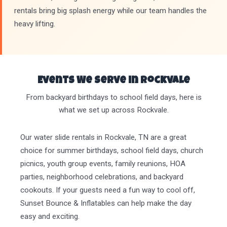
rentals bring big splash energy while our team handles the
heavy lifting.
Events We Serve in Rockvale
From backyard birthdays to school field days, here is
what we set up across Rockvale.
Our water slide rentals in Rockvale, TN are a great
choice for summer birthdays, school field days, church
picnics, youth group events, family reunions, HOA
parties, neighborhood celebrations, and backyard
cookouts. If your guests need a fun way to cool off,
Sunset Bounce & Inflatables can help make the day
easy and exciting.