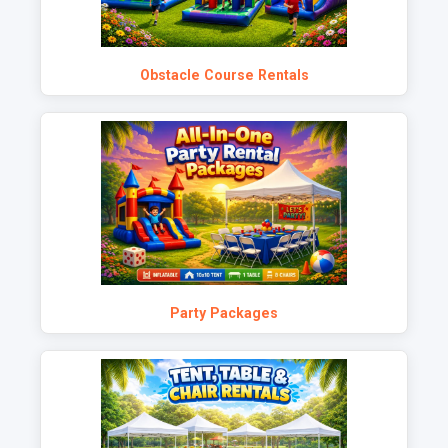
Obstacle Course Rentals
Party Packages