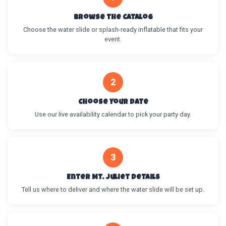
Browse the Catalog
Choose the water slide or splash-ready inflatable that fits your
event.
2
Choose Your Date
Use our live availability calendar to pick your party day.
3
Enter Mt. Juliet Details
Tell us where to deliver and where the water slide will be set up.