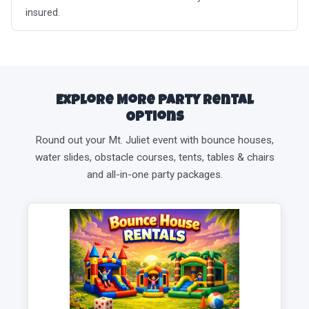
insured.
Explore More Party Rental
Options
Round out your Mt. Juliet event with bounce houses,
water slides, obstacle courses, tents, tables & chairs
and all-in-one party packages.