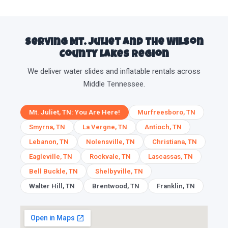
Serving Mt. Juliet and the Wilson
County lakes region
We deliver water slides and inflatable rentals across
Middle Tennessee.
Mt. Juliet, TN: You Are Here!
Murfreesboro, TN
Smyrna, TN
La Vergne, TN
Antioch, TN
Lebanon, TN
Nolensville, TN
Christiana, TN
Eagleville, TN
Rockvale, TN
Lascassas, TN
Bell Buckle, TN
Shelbyville, TN
Walter Hill, TN
Brentwood, TN
Franklin, TN