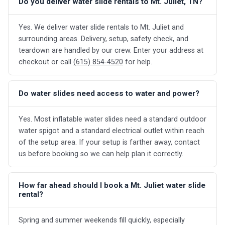
Do you deliver water slide rentals to Mt. Juliet, TN?
Yes. We deliver water slide rentals to Mt. Juliet and
surrounding areas. Delivery, setup, safety check, and
teardown are handled by our crew. Enter your address at
checkout or call
(615) 854-4520
for help.
Do water slides need access to water and power?
Yes. Most inflatable water slides need a standard outdoor
water spigot and a standard electrical outlet within reach
of the setup area. If your setup is farther away, contact
us before booking so we can help plan it correctly.
How far ahead should I book a Mt. Juliet water slide
rental?
Spring and summer weekends fill quickly, especially