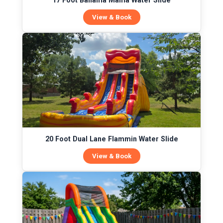
17 Foot Bahama Mama Water Slide
View & Book
20 Foot Dual Lane Flammin Water Slide
View & Book