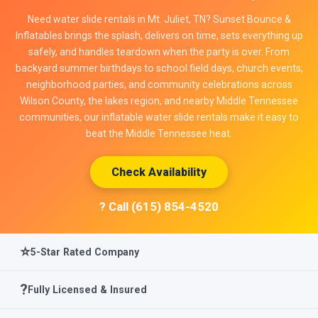
Need water slide rentals in Mt. Juliet, TN? Sunset Bounce &
Inflatables brings the splash, delivers on time, sets everything up
safely, and handles teardown when the party is over. From
backyard summer birthdays to school field days, church events,
neighborhood parties, and community celebrations across
Wilson County, the lakes region, and nearby Middle Tennessee
communities, our inflatable water slide rentals make it easy to
beat the Middle Tennessee heat.
Check Availability
? Call (615) 854-4520
⭐
5-Star Rated Company
?️
Fully Licensed & Insured