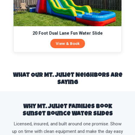
20 Foot Dual Lane Fun Water Slide
View & Book
What Our Mt. Juliet Neighbors Are
Saying
Why Mt. Juliet Families Book
Sunset Bounce Water Slides
Licensed, insured, and built around one promise. Show
up on time with clean equipment and make the day easy