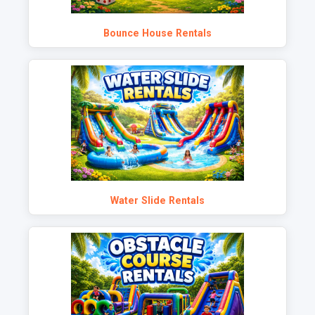
Bounce House Rentals
Water Slide Rentals