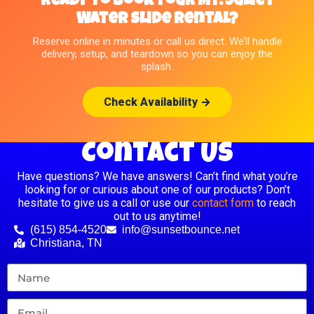
Ready to Book Your Mt. Juliet
Water Slide Rental?
Reserve online in minutes or call us direct. We’ll handle
delivery, setup, and teardown so you can enjoy the
splash.
Check Availability →
Contact Us
Have questions? We have answers! Can’t find what you’re
looking for or curious about one of our products? Don’t
hesitate to give us a call or use our
contact form
to reach
out to us anytime!
(615) 854-4520
info@sunsetbounce.net
Christiana, TN