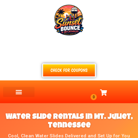
(615) 854-4520
TEXT
CALL
EMAIL
CHECK FOR COUPONS
Water Slide Rentals in Mt. Juliet,
Tennessee
Cool, Clean Water Slides Delivered and Set Up for You