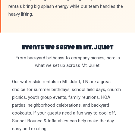
rentals bring big splash energy while our team handles the
heavy lifting.
Events We Serve in Mt. Juliet
From backyard birthdays to company picnics, here is
what we set up across Mt. Juliet.
Our water slide rentals in Mt. Juliet, TN are a great
choice for summer birthdays, school field days, church
picnics, youth group events, family reunions, HOA
parties, neighborhood celebrations, and backyard
cookouts. If your guests need a fun way to cool off,
Sunset Bounce & Inflatables can help make the day
easy and exciting.