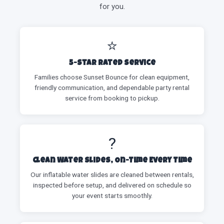
for you.
⭐
5-Star Rated Service
Families choose Sunset Bounce for clean equipment,
friendly communication, and dependable party rental
service from booking to pickup.
?
Clean Water Slides, On-Time Every Time
Our inflatable water slides are cleaned between rentals,
inspected before setup, and delivered on schedule so
your event starts smoothly.