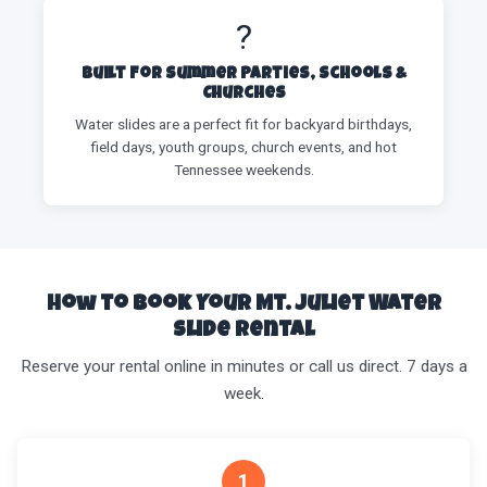
?
Built for Summer Parties, Schools &
Churches
Water slides are a perfect fit for backyard birthdays,
field days, youth groups, church events, and hot
Tennessee weekends.
How to Book Your Mt. Juliet Water
Slide Rental
Reserve your rental online in minutes or call us direct. 7 days a
week.
1