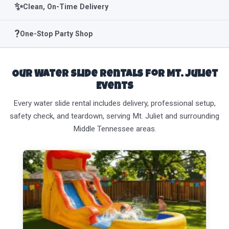
✨
Clean, On-Time Delivery
?
One-Stop Party Shop
Our Water Slide Rentals for Mt. Juliet
Events
Every water slide rental includes delivery, professional setup,
safety check, and teardown, serving Mt. Juliet and surrounding
Middle Tennessee areas.