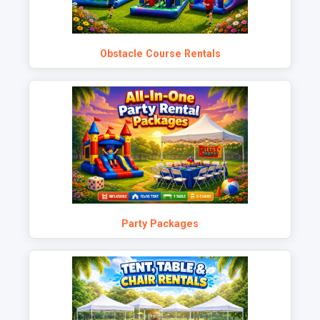
Obstacle Course Rentals
Party Packages