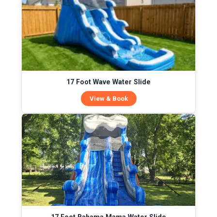
17 Foot Wave Water Slide
View & Book