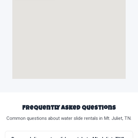
Frequently Asked Questions
Common questions about water slide rentals in Mt. Juliet, TN.