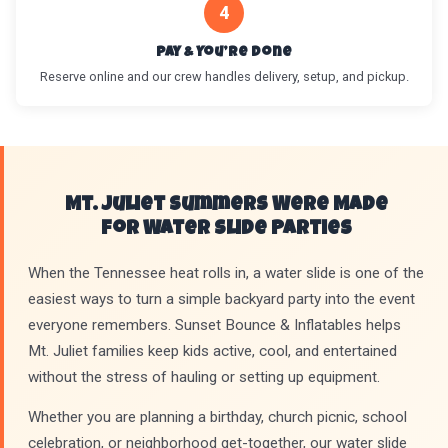
4
Pay & You’re Done
Reserve online and our crew handles delivery, setup, and pickup.
Mt. Juliet Summers Were Made
for Water Slide Parties
When the Tennessee heat rolls in, a water slide is one of the
easiest ways to turn a simple backyard party into the event
everyone remembers. Sunset Bounce & Inflatables helps
Mt. Juliet families keep kids active, cool, and entertained
without the stress of hauling or setting up equipment.
Whether you are planning a birthday, church picnic, school
celebration, or neighborhood get-together, our water slide