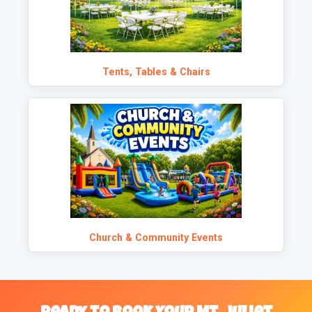
Tents, Tables & Chairs
Church & Community Events