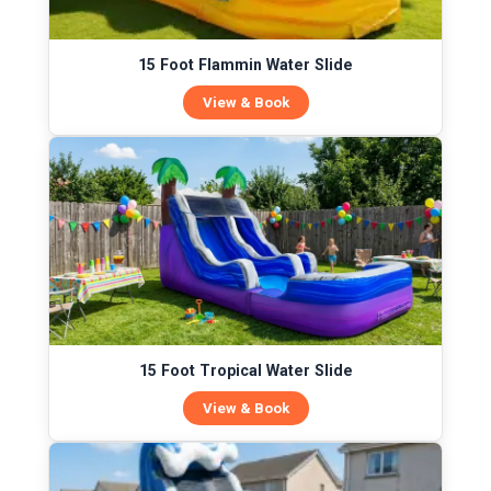
15 Foot Flammin Water Slide
View & Book
15 Foot Tropical Water Slide
View & Book