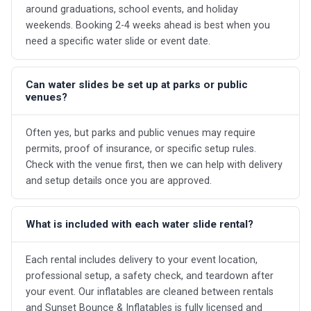
around graduations, school events, and holiday
weekends. Booking 2-4 weeks ahead is best when you
need a specific water slide or event date.
Can water slides be set up at parks or public
venues?
Often yes, but parks and public venues may require
permits, proof of insurance, or specific setup rules.
Check with the venue first, then we can help with delivery
and setup details once you are approved.
What is included with each water slide rental?
Each rental includes delivery to your event location,
professional setup, a safety check, and teardown after
your event. Our inflatables are cleaned between rentals
and Sunset Bounce & Inflatables is fully licensed and