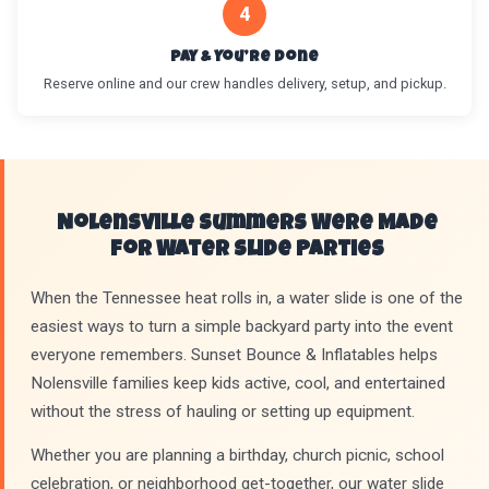
4
Pay & You’re Done
Reserve online and our crew handles delivery, setup, and pickup.
Nolensville Summers Were Made
for Water Slide Parties
When the Tennessee heat rolls in, a water slide is one of the
easiest ways to turn a simple backyard party into the event
everyone remembers. Sunset Bounce & Inflatables helps
Nolensville families keep kids active, cool, and entertained
without the stress of hauling or setting up equipment.
Whether you are planning a birthday, church picnic, school
celebration, or neighborhood get-together, our water slide