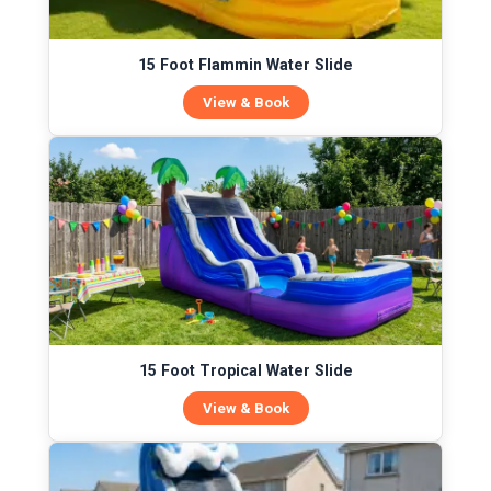
15 Foot Flammin Water Slide
View & Book
15 Foot Tropical Water Slide
View & Book