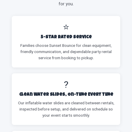
for you.
⭐
5-Star Rated Service
Families choose Sunset Bounce for clean equipment,
friendly communication, and dependable party rental
service from booking to pickup.
?
Clean Water Slides, On-Time Every Time
Our inflatable water slides are cleaned between rentals,
inspected before setup, and delivered on schedule so
your event starts smoothly.