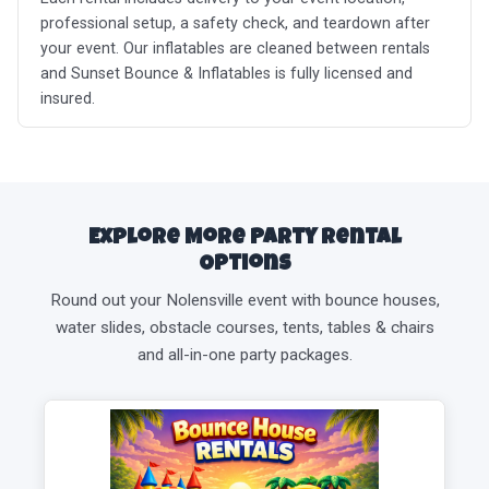
professional setup, a safety check, and teardown after
your event. Our inflatables are cleaned between rentals
and Sunset Bounce & Inflatables is fully licensed and
insured.
Explore More Party Rental
Options
Round out your Nolensville event with bounce houses,
water slides, obstacle courses, tents, tables & chairs
and all-in-one party packages.