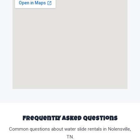
Frequently Asked Questions
Common questions about water slide rentals in Nolensville,
TN.