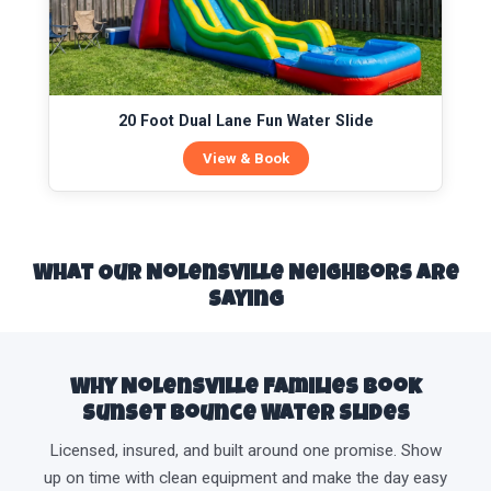
20 Foot Dual Lane Fun Water Slide
View & Book
What Our Nolensville Neighbors Are
Saying
Why Nolensville Families Book
Sunset Bounce Water Slides
Licensed, insured, and built around one promise. Show
up on time with clean equipment and make the day easy