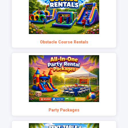
Obstacle Course Rentals
Party Packages