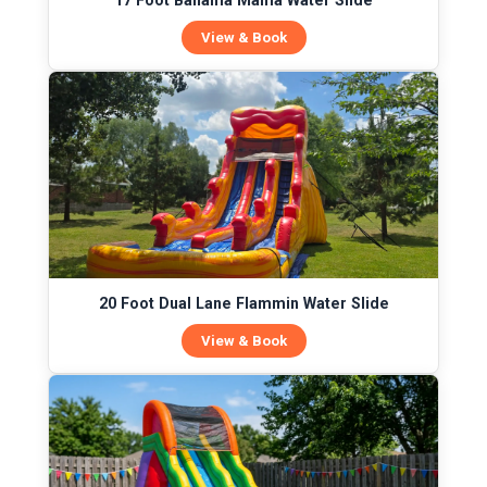
17 Foot Bahama Mama Water Slide
View & Book
20 Foot Dual Lane Flammin Water Slide
View & Book