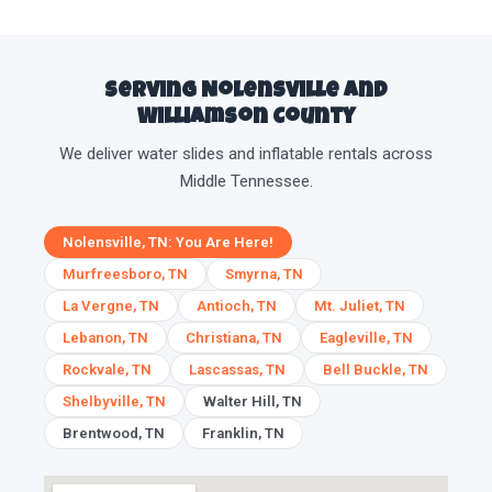
Serving Nolensville and
Williamson County
We deliver water slides and inflatable rentals across
Middle Tennessee.
Nolensville, TN: You Are Here!
Murfreesboro, TN
Smyrna, TN
La Vergne, TN
Antioch, TN
Mt. Juliet, TN
Lebanon, TN
Christiana, TN
Eagleville, TN
Rockvale, TN
Lascassas, TN
Bell Buckle, TN
Shelbyville, TN
Walter Hill, TN
Brentwood, TN
Franklin, TN