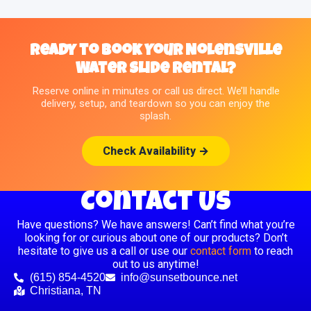
Ready to Book Your Nolensville
Water Slide Rental?
Reserve online in minutes or call us direct. We’ll handle
delivery, setup, and teardown so you can enjoy the
splash.
Check Availability →
Contact Us
Have questions? We have answers! Can’t find what you’re
looking for or curious about one of our products? Don’t
hesitate to give us a call or use our
contact form
to reach
out to us anytime!
(615) 854-4520
info@sunsetbounce.net
Christiana, TN