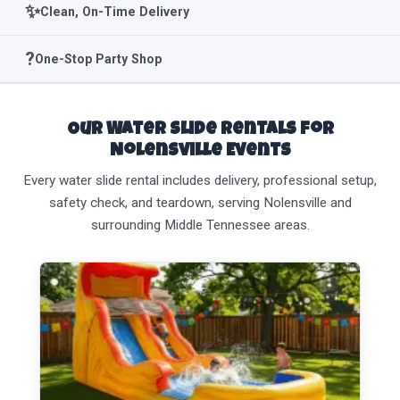
✨
Clean, On-Time Delivery
?
One-Stop Party Shop
Our Water Slide Rentals for
Nolensville Events
Every water slide rental includes delivery, professional setup,
safety check, and teardown, serving Nolensville and
surrounding Middle Tennessee areas.