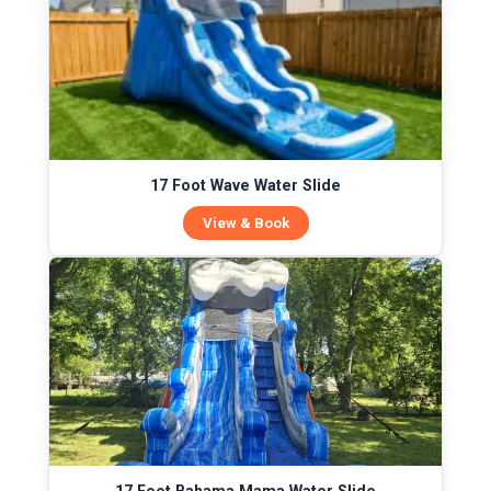
17 Foot Wave Water Slide
View & Book