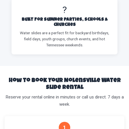
?
Built for Summer Parties, Schools &
Churches
Water slides are a perfect fit for backyard birthdays,
field days, youth groups, church events, and hot
Tennessee weekends.
How to Book Your Nolensville Water
Slide Rental
Reserve your rental online in minutes or call us direct. 7 days a
week.
1