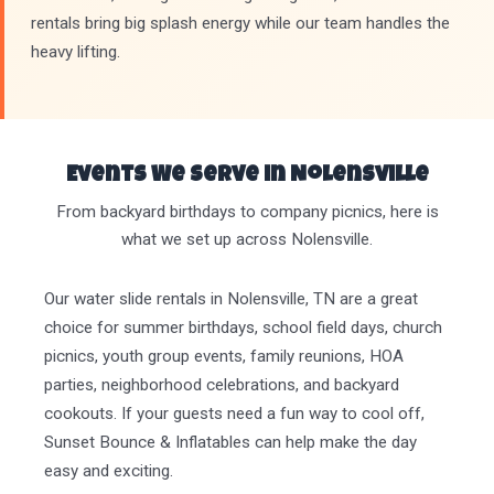
rentals bring big splash energy while our team handles the
heavy lifting.
Events We Serve in Nolensville
From backyard birthdays to company picnics, here is
what we set up across Nolensville.
Our water slide rentals in Nolensville, TN are a great
choice for summer birthdays, school field days, church
picnics, youth group events, family reunions, HOA
parties, neighborhood celebrations, and backyard
cookouts. If your guests need a fun way to cool off,
Sunset Bounce & Inflatables can help make the day
easy and exciting.