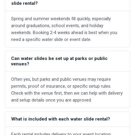
slide rental?
Spring and summer weekends fill quickly, especially
around graduations, school events, and holiday
weekends. Booking 2-4 weeks ahead is best when you
need a specific water slide or event date.
Can water slides be set up at parks or public
venues?
Often yes, but parks and public venues may require
permits, proof of insurance, or specific setup rules.
Check with the venue first, then we can help with delivery
and setup details once you are approved.
What is included with each water slide rental?
Each rental includes delivery to your event location,