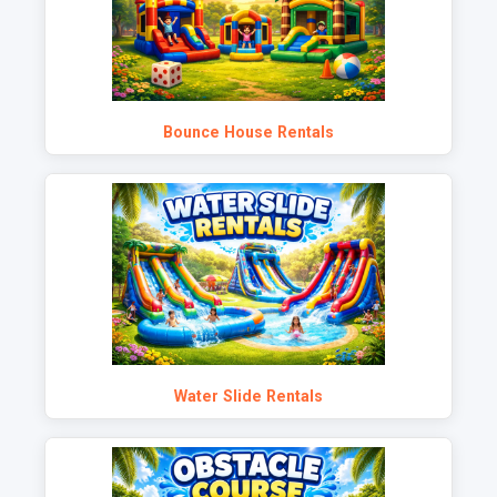
Bounce House Rentals
Water Slide Rentals