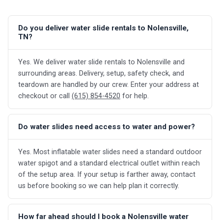
Do you deliver water slide rentals to Nolensville,
TN?
Yes. We deliver water slide rentals to Nolensville and
surrounding areas. Delivery, setup, safety check, and
teardown are handled by our crew. Enter your address at
checkout or call
(615) 854-4520
for help.
Do water slides need access to water and power?
Yes. Most inflatable water slides need a standard outdoor
water spigot and a standard electrical outlet within reach
of the setup area. If your setup is farther away, contact
us before booking so we can help plan it correctly.
How far ahead should I book a Nolensville water