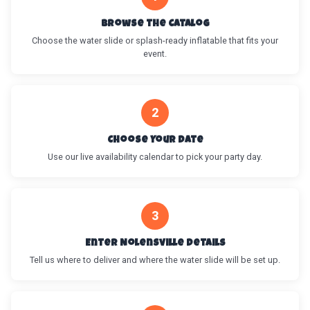
Browse the Catalog
Choose the water slide or splash-ready inflatable that fits your
event.
2
Choose Your Date
Use our live availability calendar to pick your party day.
3
Enter Nolensville Details
Tell us where to deliver and where the water slide will be set up.