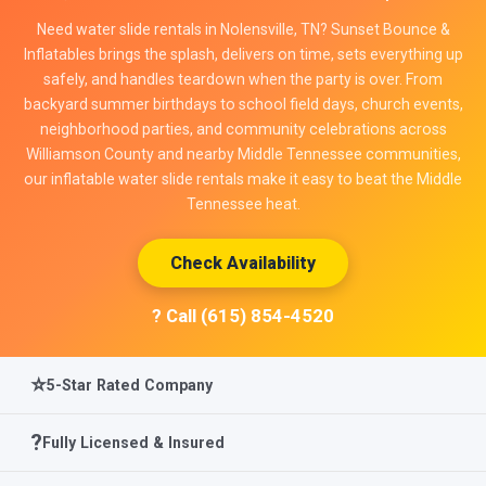
Need water slide rentals in Nolensville, TN? Sunset Bounce &
Inflatables brings the splash, delivers on time, sets everything up
safely, and handles teardown when the party is over. From
backyard summer birthdays to school field days, church events,
neighborhood parties, and community celebrations across
Williamson County and nearby Middle Tennessee communities,
our inflatable water slide rentals make it easy to beat the Middle
Tennessee heat.
Check Availability
? Call (615) 854-4520
⭐
5-Star Rated Company
?️
Fully Licensed & Insured