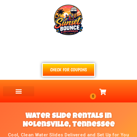
(615) 854-4520
TEXT
CALL
EMAIL
CHECK FOR COUPONS
Water Slide Rentals in
Nolensville, Tennessee
Cool, Clean Water Slides Delivered and Set Up for You