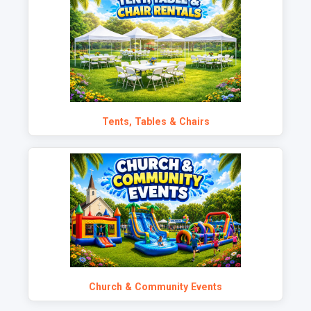
Tents, Tables & Chairs
Church & Community Events