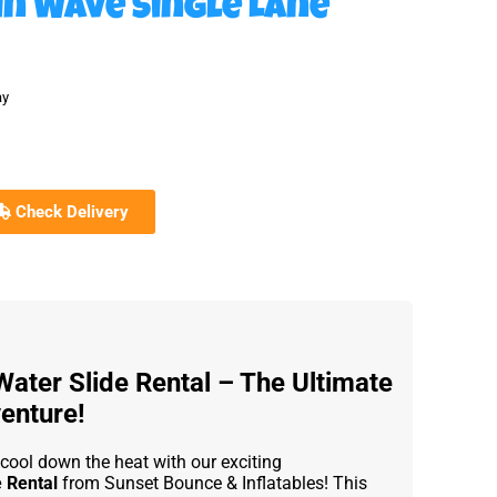
in Wave Single Lane
ay
Check Delivery
Water Slide Rental – The Ultimate
enture!
 cool down the heat with our exciting
e Rental
from Sunset Bounce & Inflatables! This