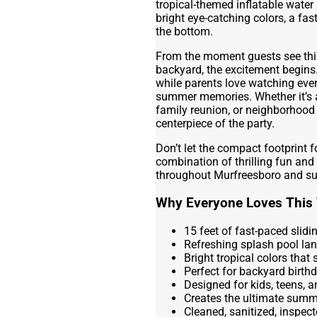
tropical-themed inflatable water
bright eye-catching colors, a fas
the bottom.
From the moment guests see this 
backyard, the excitement begins.
while parents love watching ever
summer memories. Whether it’s a 
family reunion, or neighborhood 
centerpiece of the party.
Don’t let the compact footprint fo
combination of thrilling fun and
throughout Murfreesboro and su
Why Everyone Loves This 
15 feet of fast-paced slid
Refreshing splash pool la
Bright tropical colors that
Perfect for backyard birth
Designed for kids, teens, 
Creates the ultimate summ
Cleaned, sanitized, inspect