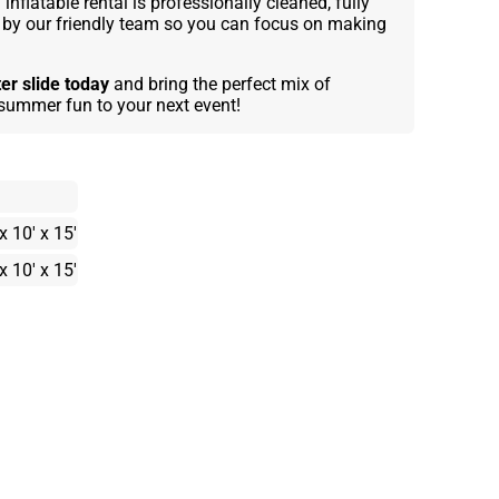
inflatable rental is professionally cleaned, fully
e by our friendly team so you can focus on making
ter slide today
and bring the perfect mix of
d summer fun to your next event!
x 10' x 15'
x 10' x 15'