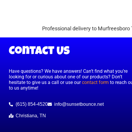
Professional delivery to
Murfreesboro
Contact Us
Have questions? We have answers! Can’t find what you’re
looking for or curious about one of our products? Don’t
hesitate to give us a call or use our
contact form
to reach o
to us anytime!
(615) 854-4520
info@sunsetbounce.net
Christiana, TN