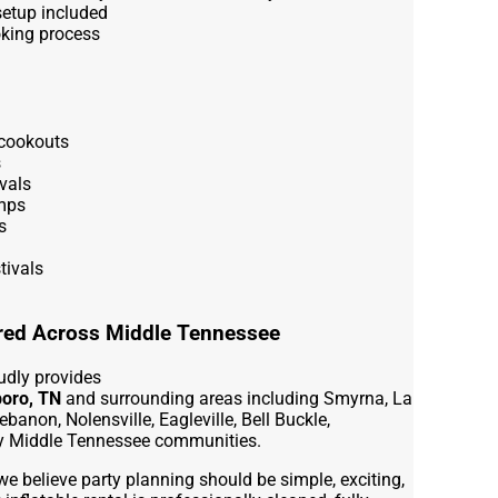
setup included
oking process
cookouts
s
vals
mps
s
tivals
ered Across Middle Tennessee
udly provides
boro, TN
and surrounding areas including Smyrna, La
ebanon, Nolensville, Eagleville, Bell Buckle,
by Middle Tennessee communities.
we believe party planning should be simple, exciting,