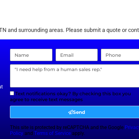
 TN
and surrounding areas. Please submit a quote or conta
ut
Text notifications okay? By checking this box you
agree to receive text messages
Send
This site is protected by reCAPTCHA and the Google
Privac
Policy
and
Terms of Service
apply.