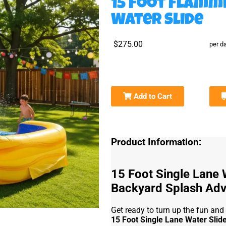
15 Foot Flamm
Water Slide
$275.00
per d
Add to Cart
Product Information:
15 Foot Single Lane 
Backyard Splash Adv
Get ready to turn up the fun and
15 Foot Single Lane Water Slid