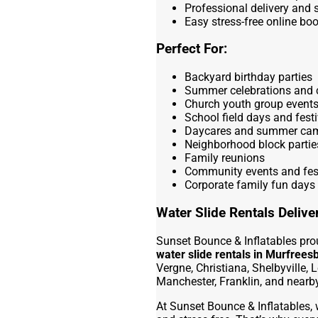
Professional delivery and 
Easy stress-free online bo
Perfect For:
Backyard birthday parties
Summer celebrations and 
Church youth group event
School field days and festi
Daycares and summer ca
Neighborhood block partie
Family reunions
Community events and fes
Corporate family fun days
Water Slide Rentals Deliv
Sunset Bounce & Inflatables pro
water slide rentals in Murfrees
Vergne, Christiana, Shelbyville, L
Manchester, Franklin, and near
At Sunset Bounce & Inflatables, 