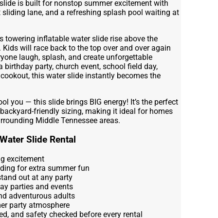
 slide is built for nonstop summer excitement with
t sliding lane, and a refreshing splash pool waiting at
towering inflatable water slide rise above the
 Kids will race back to the top over and over again
yone laugh, splash, and create unforgettable
birthday party, church event, school field day,
cookout, this water slide instantly becomes the
ol you — this slide brings BIG energy! It’s the perfect
 backyard-friendly sizing, making it ideal for homes
rrounding Middle Tennessee areas.
Water Slide Rental
ing excitement
nding for extra summer fun
 stand out at any party
day parties and events
and adventurous adults
er party atmosphere
ed, and safety checked before every rental