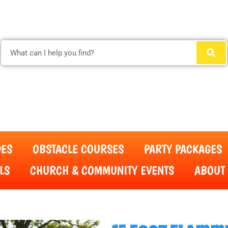
(615) 854-4520
DES
OBSTACLE COURSES
PARTY PACKAGES
LS
CHURCH & COMMUNITY EVENTS
ABOUT