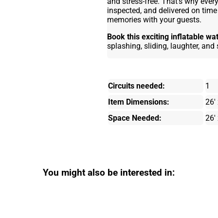
and stress-free. That’s why every 
inspected, and delivered on tim
memories with your guests.
Book this exciting inflatable wa
splashing, sliding, laughter, an
Circuits needed:
1
Item Dimensions:
26' 
Space Needed:
26' 
You might also be interested in: