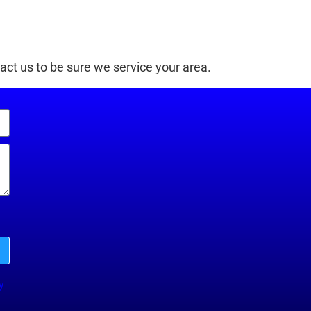
ct us to be sure we service your area.
y