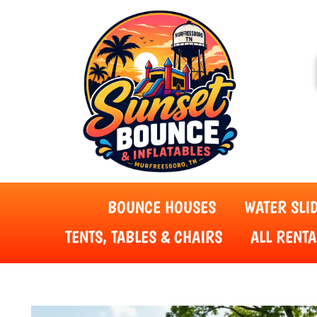
BOUNCE HOUSES
WATER SLI
TENTS, TABLES & CHAIRS
ALL RENTA