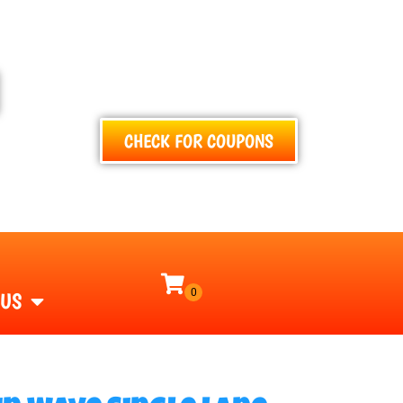
TEXT
CALL
EMAIL
CHECK FOR COUPONS
 US